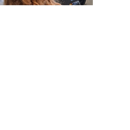
36 MARKET PLACE,
OUNDLE, PE8 4BE
01832 272842
OPENING HOURS
Monday - Closed
Tuesday - 9.00am to 5.30pm
Wednesday - 9.00am to 5.30pm
Thursday - 9.00am to 7.00pm
Friday - 9.00am to 6.00pm
Saturday - 8.00am to 4.30pm
Sunday - Closed