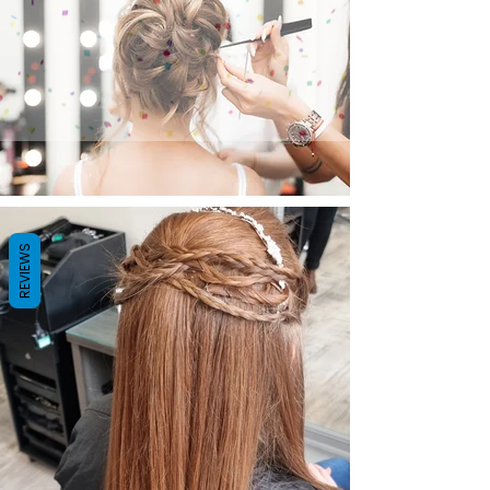
REVIEWS