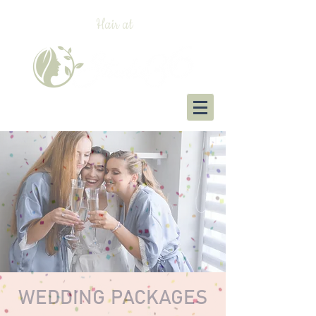
Hair at
WEDDING PACKAGES