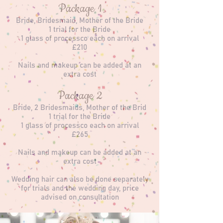
Package 1
Bride, Bridesmaid, Mother of the Bride
1 trial for the Bride
1 glass of processco each on arrival
£210
Nails and makeup can be added at an
extra cost
Package 2
Bride, 2 Bridesmaids, Mother of the Brid
1 trial for the Bride
1 glass of processco each on arrival
£265
Nails and makeup can be added at an
extra cost
Wedding hair can also be done separately
for trials and the wedding day, price
advised on consultation